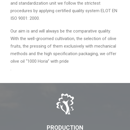
and standardization unit we follow the strictest
procedures by applying certified quality system ELOT EN
ISO 9001: 2000.
Our aim is and will always be the comparative quality.
With the well-groomed cultivation, the selection of olive
fruits, the pressing of them exclusively with mechanical
methods and the high specification packaging, we offer
olive oil “1000 Horia” with pride
.
PRODUCTION