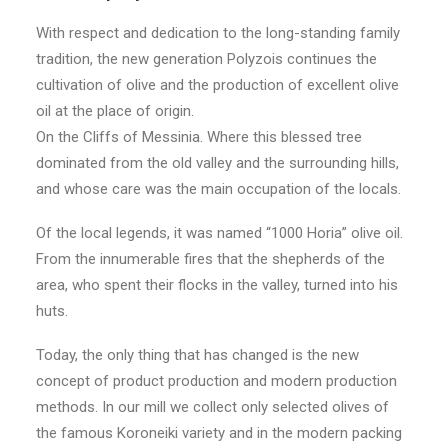
With respect and dedication to the long-standing family
© 2026 1000 Horia.
All rights reserved
tradition, the new generation Polyzois continues the
cultivation of olive and the production of excellent olive
oil at the place of origin.
On the Cliffs of Messinia. Where this blessed tree
dominated from the old valley and the surrounding hills,
and whose care was the main occupation of the locals.
Of the local legends, it was named “1000 Horia” olive oil.
From the innumerable fires that the shepherds of the
area, who spent their flocks in the valley, turned into his
huts.
Today, the only thing that has changed is the new
concept of product production and modern production
methods. In our mill we collect only selected olives of
the famous Koroneiki variety and in the modern packing