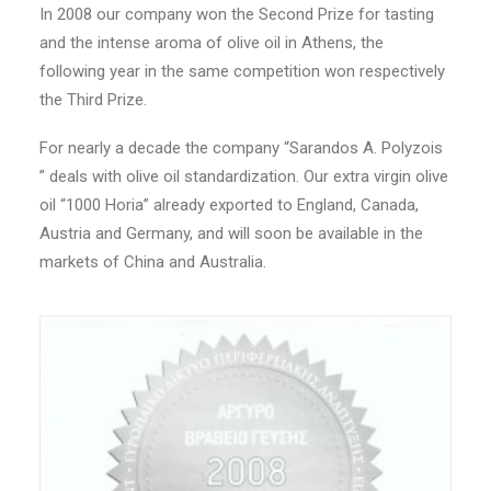
In 2008 our company won the Second Prize for tasting
and the intense aroma of olive oil in Athens, the
following year in the same competition won respectively
the Third Prize.
For nearly a decade the company “Sarandos A. Polyzois
” deals with olive oil standardization. Our extra virgin olive
oil “1000 Horia” already exported to England, Canada,
Austria and Germany, and will soon be available in the
markets of China and Australia.