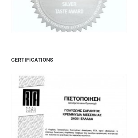
CERTIFICATIONS