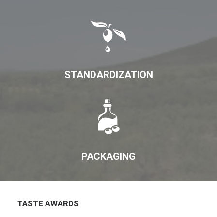
STANDARDIZATION
PACKAGING
TASTE AWARDS