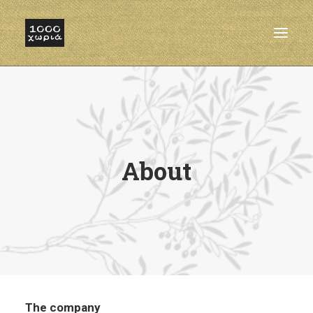
HOME
ABOUT
FACILITIES
About
OUR OLIVE OIL
PRODUCTS
CONTACT
The company