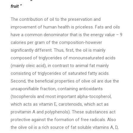
fruit “
© 2026 1000 Horia.
All rights reserved
The contribution of oil to the preservation and
improvement of human health is priceless. Fats and oils
have a common denominator that is the energy value – 9
calories per gram of the composition-however
significantly different. Thus, first, the oil is mainly
composed of triglycerides of monounsaturated acids
(mainly oleic acid), in contrast to animal fat mainly
consisting of triglycerides of saturated fatty acids.
Second, the beneficial properties of olive oil are due the
unsaponifiable fraction, containing antioxidants
(tocopherols and most important alpha-tocopherol,
which acts as vitamin E, carotenoids, which act as
provitamin A and polyphenols). These substances act
protective against the formation of free radicals. Also
the olive oil is a rich source of fat soluble vitamins A, D,