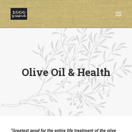
HOME
ABOUT
FACILITIES
Olive Oil & Health
OUR OLIVE OIL
PRODUCTS
CONTACT
“Greatest good for the entire life treatment of the olive