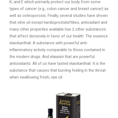
K, and E which primarily protect our body from some
types of cancer (e.g., colon cancer and breast cancer) as
well as osteoporosis. Finally, several studies have shown
that olive oil except kardioprostateftikes, antioxidant and
many other properties available has 2 other substances
that affect decisively in favor of our health. The essence
elaiokanthali. A substance with powerful anti-
inflammatory activity comparable to those contained in
the modern drugs. And elaiasini that are powerful
antioxidants. All of us have tasted elaiokanthali. It is the
substance that causes that burning feeling in the throat
when swallowing fresh, raw oil.