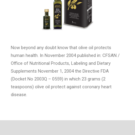
Now beyond any doubt know that olive oil protects
human health. In November 2004 published in: CFSAN /
Office of Nutritional Products, Labeling and Dietary
Supplements November 1, 2004 the Directive FDA
(Docket No 2003Q – 0559) in which 23 grams (2
teaspoons) olive oil protect against coronary heart
disease.